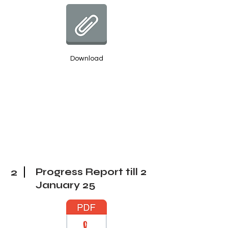
Download
2
Progress Report till 2
January 25