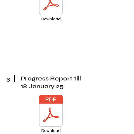
Download
3
Progress Report till
18 January 25
Download