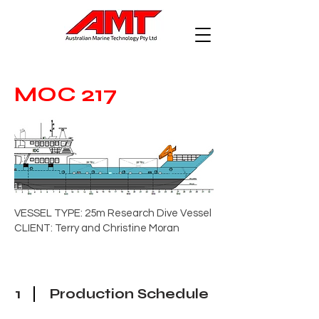
MOC 217
VESSEL TYPE: 25m Research Dive Vessel
CLIENT: Terry and Christine Moran
1
Production Schedule