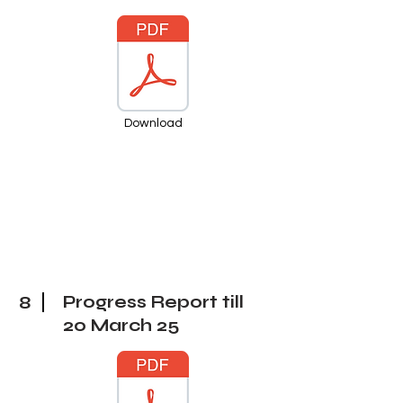
Download
8
Progress Report till
20 March
25