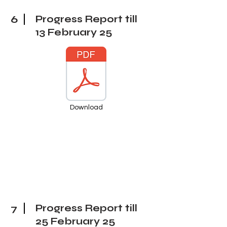
6
Progress Report till
13 February
25
Download
7
Progress Report till
25 February
25