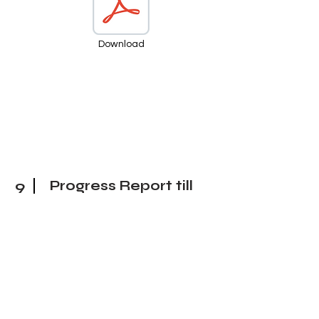
Download
9
Progress Report till
27 March 25
Download