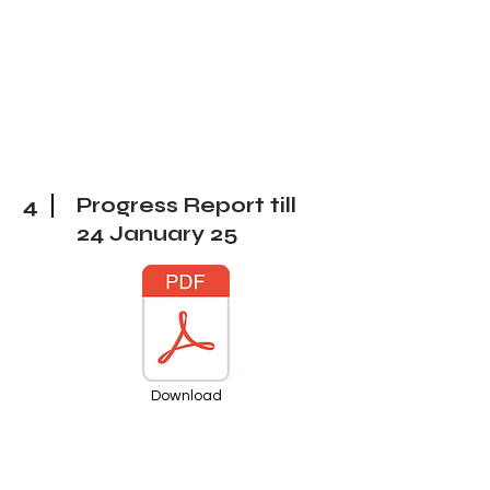
4
Progress Report till
24 January 25
Download