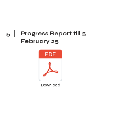
5
Progress Report till 5
February
25
Download