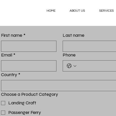
HOME
ABOUT US
SERVICES
First name
*
Last name
Email
*
Phone
Country
*
Choose a Product Category
Landing Craft
Passenger Ferry