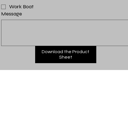
Work Boat
Message
Download the Product
Sheet