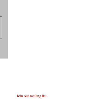
Join our mailing list
First name
*