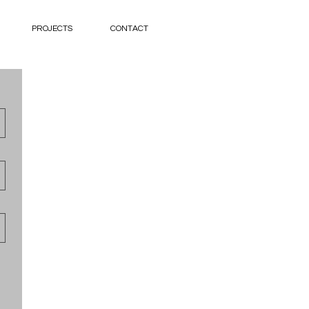
PROJECTS
CONTACT